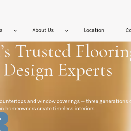
es
About Us
Location
C
s Trusted Floorin
 Design Experts
countertops and window coverings — three generations 
n homeowners create timeless interiors.
n
s