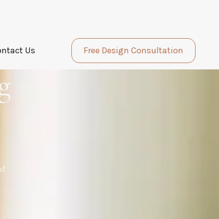
ontact Us
Free Design Consultation
g
of