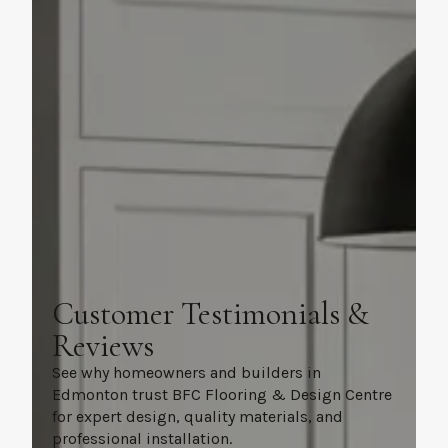
Customer Testimonials &
Reviews
See why homeowners and builders in
Edmonton trust BFC Flooring & Design Centre
for expert design, quality materials, and
professional installation.