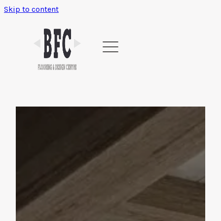
Skip to content