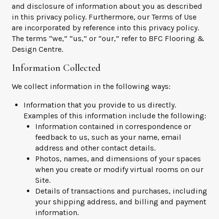
and disclosure of information about you as described
in this privacy policy. Furthermore, our Terms of Use
are incorporated by reference into this privacy policy.
The terms “we,” “us,” or “our,” refer to BFC Flooring &
Design Centre.
Information Collected
We collect information in the following ways:
Information that you provide to us directly.
Examples of this information include the following:
Information contained in correspondence or
feedback to us, such as your name, email
address and other contact details.
Photos, names, and dimensions of your spaces
when you create or modify virtual rooms on our
Site.
Details of transactions and purchases, including
your shipping address, and billing and payment
information.