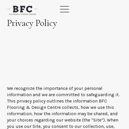
Skip
to
content
Privacy Policy
We recognize the importance of your personal
information and we are committed to safeguarding it.
This privacy policy outlines the information BFC
Flooring & Design Centre collects, how we use this
information, how the information may be shared, and
your choices regarding our website (the “Site”). When
you use our Site, you consent to our collection, use,