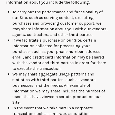
information about you include the following:
To carry out the performance and functionality of
our Site, such as serving content, executing
purchases and providing customer support, we
may share information about you with our vendors,
agents, contractors, and other third parties.
If we facilitate a purchase on our Site, certain
information collected for processing your
purchase, such as your phone number, address,
email, and credit card information may be shared
with the vendor and third parties in order for them
to execute the transaction.
We may share aggregate usage patterns and
statistics with third parties, such as vendors,
businesses, and the media. An example of
information we may share includes the number of
users that have viewed a certain product on our
Site.
In the event that we take part in a corporate
transaction such as a merger, acquisition,