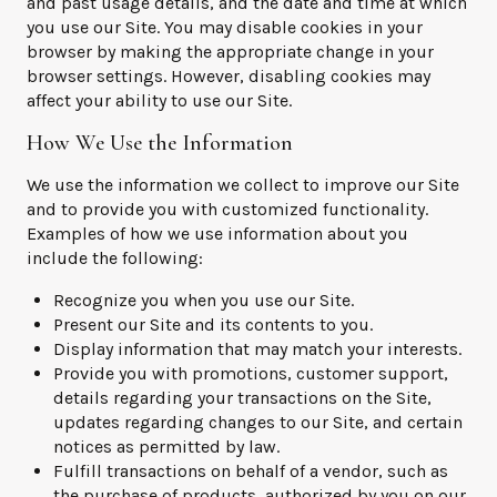
and past usage details, and the date and time at which
you use our Site. You may disable cookies in your
browser by making the appropriate change in your
browser settings. However, disabling cookies may
affect your ability to use our Site.
How We Use the Information
We use the information we collect to improve our Site
and to provide you with customized functionality.
Examples of how we use information about you
include the following:
Recognize you when you use our Site.
Present our Site and its contents to you.
Display information that may match your interests.
Provide you with promotions, customer support,
details regarding your transactions on the Site,
updates regarding changes to our Site, and certain
notices as permitted by law.
Fulfill transactions on behalf of a vendor, such as
the purchase of products, authorized by you on our