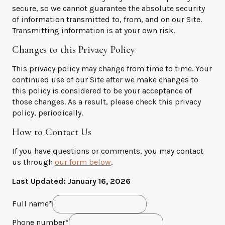
secure, so we cannot guarantee the absolute security
of information transmitted to, from, and on our Site.
Transmitting information is at your own risk.
Changes to this Privacy Policy
This privacy policy may change from time to time. Your
continued use of our Site after we make changes to
this policy is considered to be your acceptance of
those changes. As a result, please check this privacy
policy, periodically.
How to Contact Us
If you have questions or comments, you may contact
us through
our form below
.
Last Updated: January 16, 2026
E
Full name
*
n
E
t
Phone number
*