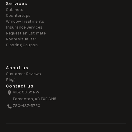
Services
Cabinets
Countertops
Window Treatments
Insurance Services
Request an Estimate
Room Visualizer
Flooring Coupon
About us
Customer Reviews
Blog
Contact us
4132 99 St NW
Edmonton, AB T6E 3N5
780-437-5750