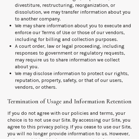
divestiture, restructuring, reorganization, or
dissolution, we may transfer information about you
to another company.
We may share information about you to execute and
enforce our Terms of Use or those of our vendors,
including for billing and collection purposes.
A court order, law or legal proceeding, including
responses to government or regulatory requests,
may require us to share information we collect
about you.
We may disclose information to protect our rights,
reputation, property, safety, or that of our users,
vendors, or others.
Termination of Usage and Information Retention
If you do not agree with our policies and terms, your
choice is to not use our Site. By accessing our Site, you
agree to this privacy policy. If you cease to use our Site,
you will no longer provide information to us. However,