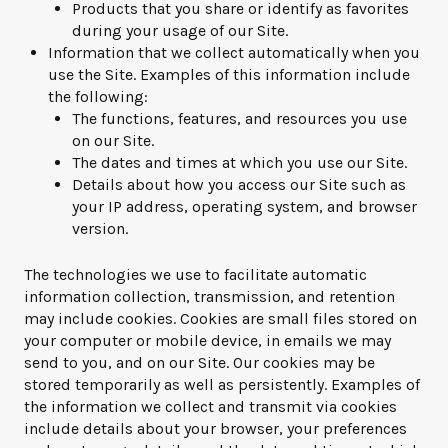
Products that you share or identify as favorites
during your usage of our Site.
Information that we collect automatically when you
use the Site. Examples of this information include
the following:
The functions, features, and resources you use
on our Site.
The dates and times at which you use our Site.
Details about how you access our Site such as
your IP address, operating system, and browser
version.
The technologies we use to facilitate automatic
information collection, transmission, and retention
may include cookies. Cookies are small files stored on
your computer or mobile device, in emails we may
send to you, and on our Site. Our cookies may be
stored temporarily as well as persistently. Examples of
the information we collect and transmit via cookies
include details about your browser, your preferences