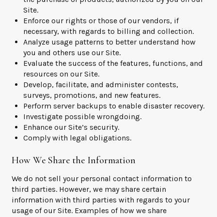
Site.
Enforce our rights or those of our vendors, if
necessary, with regards to billing and collection.
Analyze usage patterns to better understand how
you and others use our Site.
Evaluate the success of the features, functions, and
resources on our Site.
Develop, facilitate, and administer contests,
surveys, promotions, and new features.
Perform server backups to enable disaster recovery.
Investigate possible wrongdoing.
Enhance our Site’s security.
Comply with legal obligations.
How We Share the Information
We do not sell your personal contact information to
third parties. However, we may share certain
information with third parties with regards to your
usage of our Site. Examples of how we share