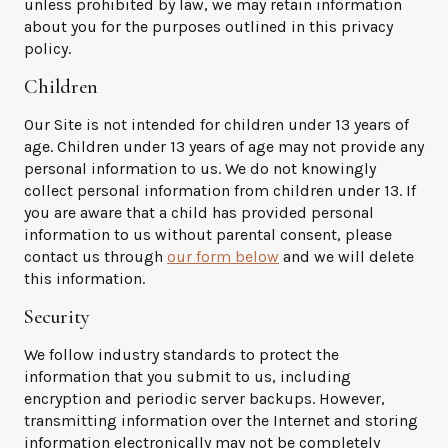
unless prohibited by law, we may retain information
about you for the purposes outlined in this privacy
policy.
Children
Our Site is not intended for children under 13 years of
age. Children under 13 years of age may not provide any
personal information to us. We do not knowingly
collect personal information from children under 13. If
you are aware that a child has provided personal
information to us without parental consent, please
contact us through
our form below
and we will delete
this information.
Security
We follow industry standards to protect the
information that you submit to us, including
encryption and periodic server backups. However,
transmitting information over the Internet and storing
information electronically may not be completely