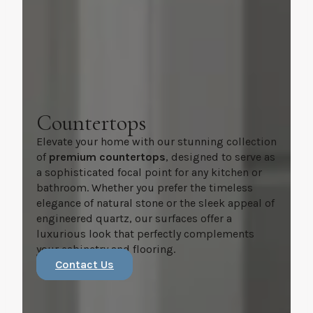
Countertops
Elevate your home with our stunning collection
of
premium countertops
, designed to serve as
a sophisticated focal point for any kitchen or
bathroom. Whether you prefer the timeless
elegance of natural stone or the sleek appeal of
engineered quartz, our surfaces offer a
luxurious look that perfectly complements
your cabinetry and flooring.
Contact Us