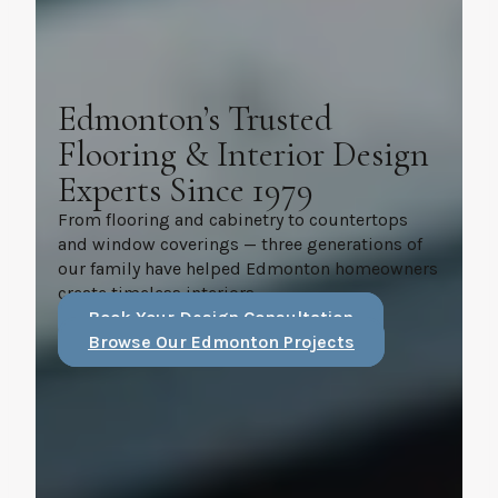
Edmonton’s Trusted
Flooring & Interior Design
Experts Since 1979
From flooring and cabinetry to countertops
and window coverings — three generations of
our family have helped Edmonton homeowners
create timeless interiors.
Book Your Design Consultation
Browse Our Edmonton Projects