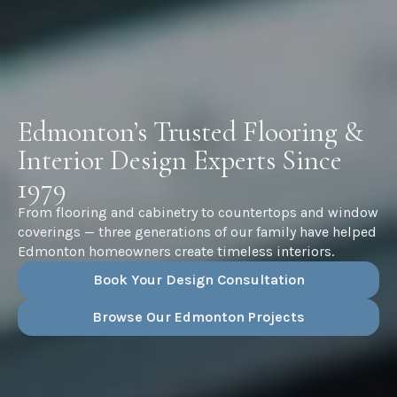
Edmonton’s Trusted Flooring &
Interior Design Experts Since
1979
From flooring and cabinetry to countertops and window
coverings — three generations of our family have helped
Edmonton homeowners create timeless interiors.
Book Your Design Consultation
Browse Our Edmonton Projects