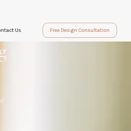
ontact Us
Free Design Consultation
g
of