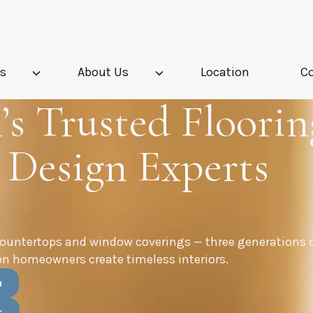
es
About Us
Location
C
s Trusted Floorin
 Design Experts
countertops and window coverings — three generations 
n homeowners create timeless interiors.
n
s