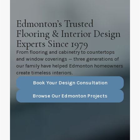
Edmonton’s Trusted
Flooring & Interior Design
Experts Since 1979
From flooring and cabinetry to countertops
and window coverings — three generations of
our family have helped Edmonton homeowners
create timeless interiors.
Book Your Design Consultation
Browse Our Edmonton Projects