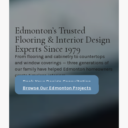
Edmonton’s Trusted
Flooring & Interior Design
Experts Since 1979
From flooring and cabinetry to countertops
and window coverings — three generations of
our family have helped Edmonton homeowners
create timeless interiors.
Book Your Design Consultation
Browse Our Edmonton Projects