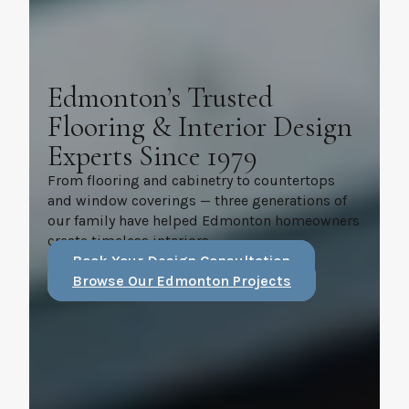
Edmonton’s Trusted
Flooring & Interior Design
Experts Since 1979
From flooring and cabinetry to countertops
and window coverings — three generations of
our family have helped Edmonton homeowners
create timeless interiors.
Book Your Design Consultation
Browse Our Edmonton Projects