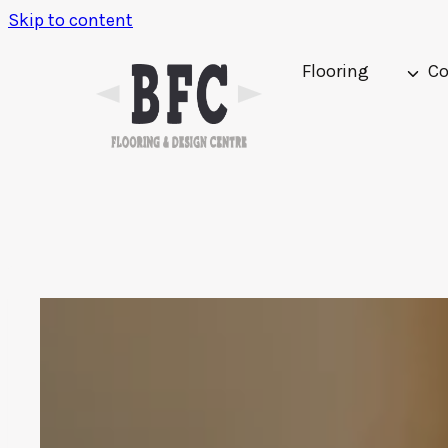
Skip to content
Flooring
Co