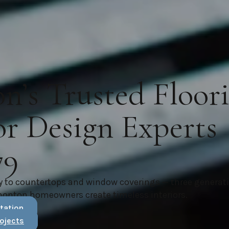
’s Trusted Floor
or Design Experts
79
y to countertops and window coverings — three generat
monton homeowners create timeless interiors.
tation
ojects