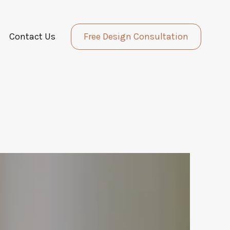
Contact Us
Free Design Consultation