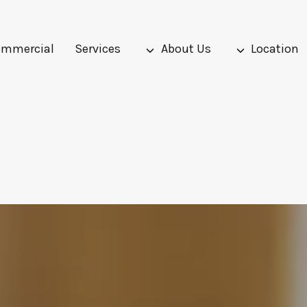
mmercial
Services
About Us
Location