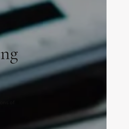
ing
ions of