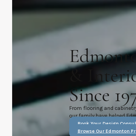
Edmonton
& Interi
Since 19
From flooring and cabinetr
our family have helped Ed
Book Your Design Consul
Browse Our Edmonton Pr