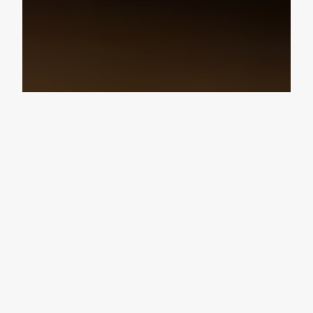
Design Consultation
Get a free estimate