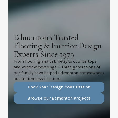
Edmonton’s Trusted
Flooring & Interior Design
Experts Since 1979
From flooring and cabinetry to countertops
and window coverings — three generations of
our family have helped Edmonton homeowners
create timeless interiors.
Book Your Design Consultation
Browse Our Edmonton Projects