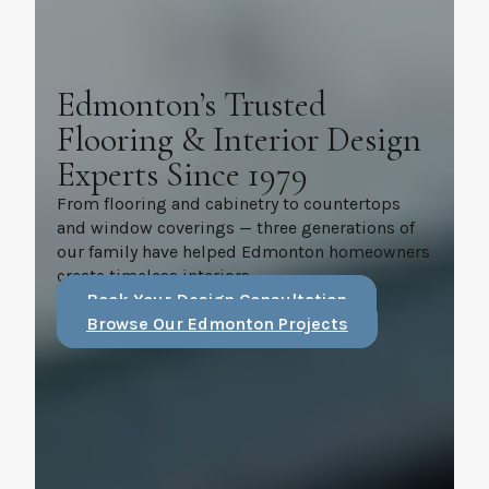
Edmonton’s Trusted
Flooring & Interior Design
Experts Since 1979
From flooring and cabinetry to countertops
and window coverings — three generations of
our family have helped Edmonton homeowners
create timeless interiors.
Book Your Design Consultation
Browse Our Edmonton Projects