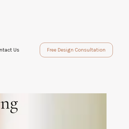
ntact Us
Free Design Consultation
ing