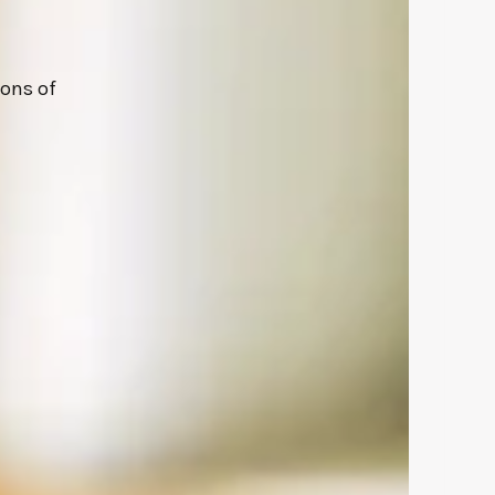
ions of