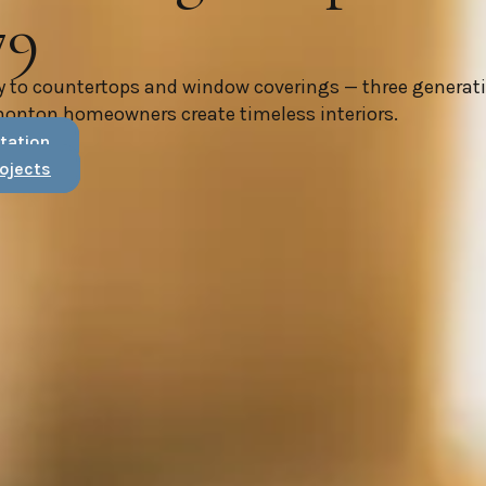
79
y to countertops and window coverings — three generat
monton homeowners create timeless interiors.
tation
ojects