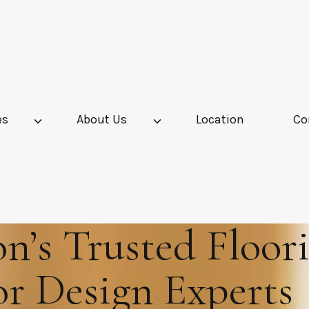
es
About Us
Location
Co
’s Trusted Floor
or Design Experts