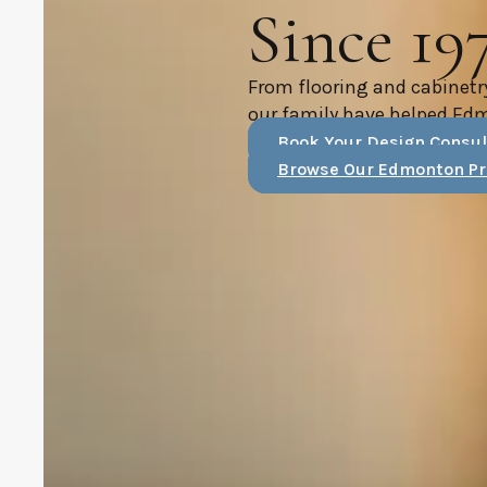
Since 19
From flooring and cabinetr
our family have helped Ed
Book Your Design Consul
Browse Our Edmonton Pr