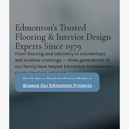
Edmonton’s Trusted
Flooring & Interior Design
Experts Since 1979
From flooring and cabinetry to countertops
and window coverings — three generations of
our family have helped Edmonton homeowners
create timeless interiors.
Book Your Design Consultation
Browse Our Edmonton Projects