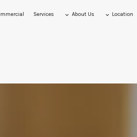
mmercial
Services
About Us
Location