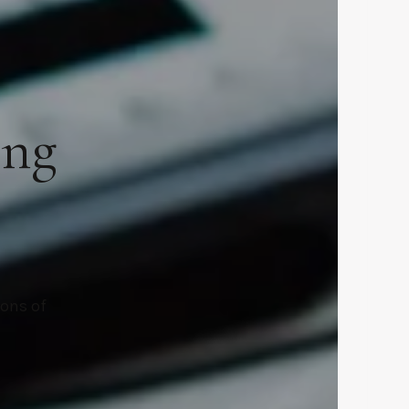
ing
ions of