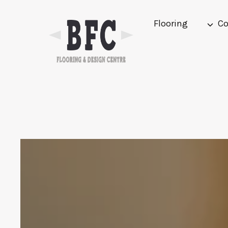
Skip
to
Flooring
Co
content