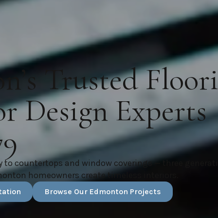
’s Trusted Floor
or Design Experts
79
y to countertops and window coverings — three generat
monton homeowners create timeless interiors.
tation
Browse Our Edmonton Projects