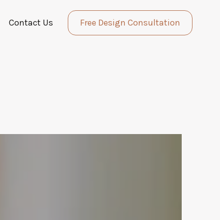
Contact Us
Free Design Consultation