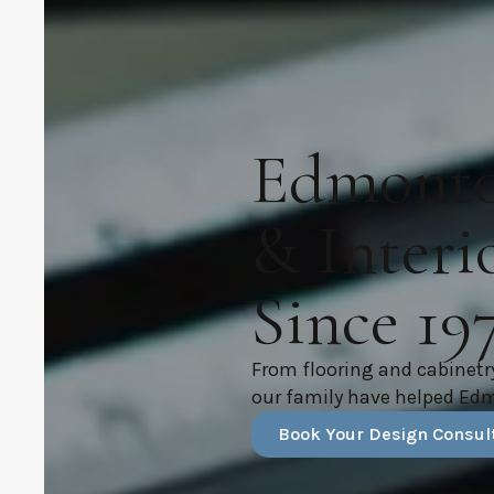
Edmonton
& Interi
Since 19
From flooring and cabinetr
our family have helped Ed
Book Your Design Consul