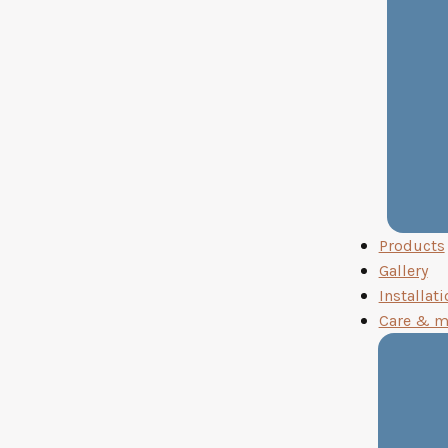
Products
Gallery
Installati
Care & m