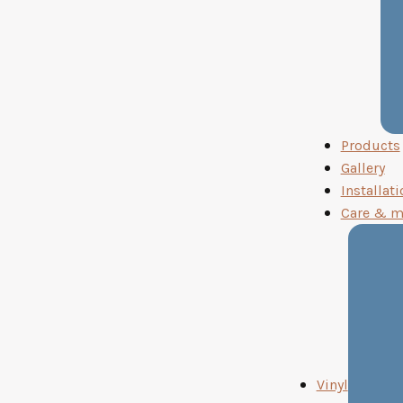
Products
Gallery
Installati
Care & m
Vinyl