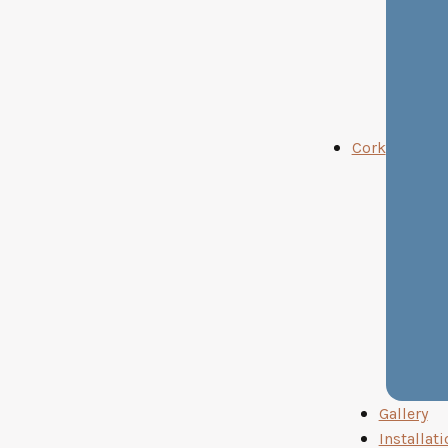
Cork
Gallery
Installati