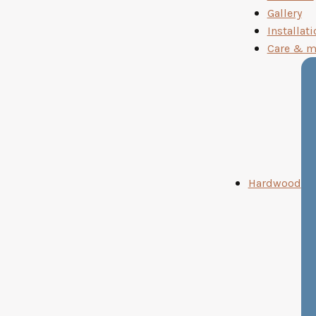
Gallery
Installati
Care & m
Hardwood