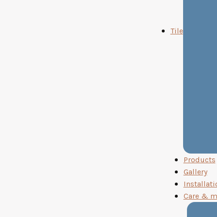
Tile
Products
Gallery
Installati
Care & m