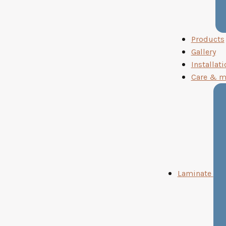
Products
Gallery
Installati
Care & m
Laminate