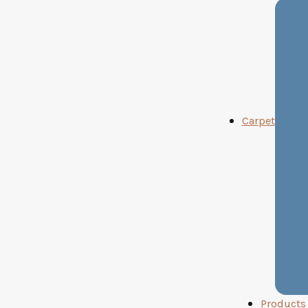
Carpet
Products