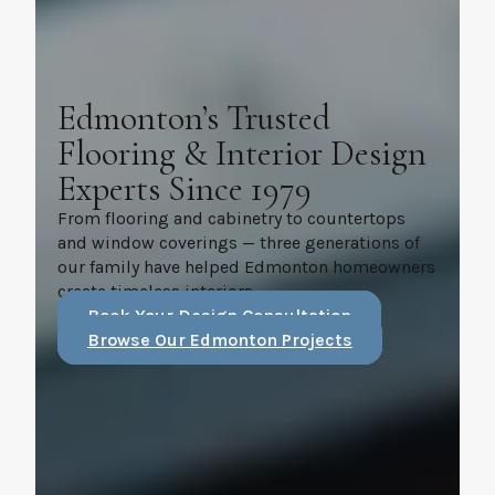
Edmonton’s Trusted
Flooring & Interior Design
Experts Since 1979
From flooring and cabinetry to countertops
and window coverings — three generations of
our family have helped Edmonton homeowners
create timeless interiors.
Book Your Design Consultation
Browse Our Edmonton Projects