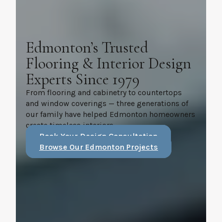
Edmonton’s Trusted
Flooring & Interior Design
Experts Since 1979
From flooring and cabinetry to countertops
and window coverings — three generations of
our family have helped Edmonton homeowners
create timeless interiors.
Book Your Design Consultation
Browse Our Edmonton Projects