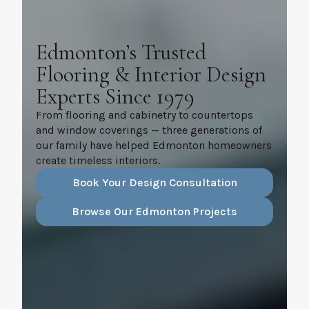
Edmonton’s Trusted
Flooring & Interior Design
Experts Since 1979
From flooring and cabinetry to countertops
and window coverings — three generations of
our family have helped Edmonton homeowners
create timeless interiors.
Book Your Design Consultation
Browse Our Edmonton Projects