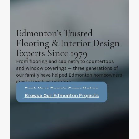
Edmonton’s Trusted
Flooring & Interior Design
Experts Since 1979
From flooring and cabinetry to countertops
and window coverings — three generations of
our family have helped Edmonton homeowners
create timeless interiors.
Book Your Design Consultation
Browse Our Edmonton Projects