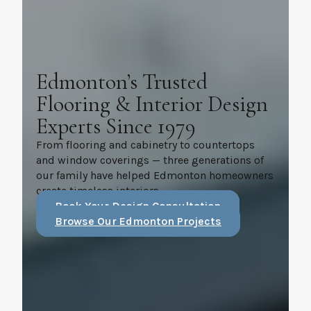
Edmonton’s Trusted
Flooring & Interior Design
Experts Since 1979
From flooring and cabinetry to countertops
and window coverings — three generations of
our family have helped Edmonton homeowners
create timeless interiors.
Book Your Design Consultation
Browse Our Edmonton Projects