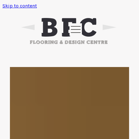
Skip to content