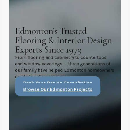
Edmonton’s Trusted
Flooring & Interior Design
Experts Since 1979
From flooring and cabinetry to countertops
and window coverings — three generations of
our family have helped Edmonton homeowners
create timeless interiors.
Book Your Design Consultation
Browse Our Edmonton Projects