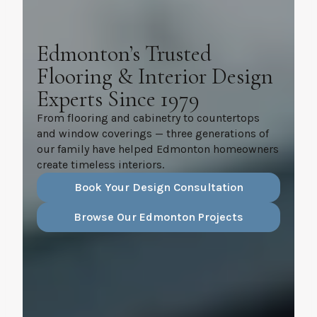
Edmonton’s Trusted
Flooring & Interior Design
Experts Since 1979
From flooring and cabinetry to countertops
and window coverings — three generations of
our family have helped Edmonton homeowners
create timeless interiors.
Book Your Design Consultation
Browse Our Edmonton Projects