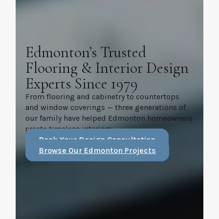
Edmonton’s Trusted
Flooring & Interior Design
Experts Since 1979
From flooring and cabinetry to countertops
and window coverings — three generations of
our family have helped Edmonton homeowners
create timeless interiors.
Book Your Design Consultation
Browse Our Edmonton Projects