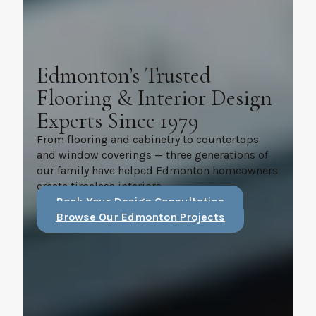
Edmonton’s Trusted
Flooring & Interior Design
Experts Since 1979
From flooring and cabinetry to countertops
and window coverings — three generations of
our family have helped Edmonton homeowners
create timeless interiors.
Book Your Design Consultation
Browse Our Edmonton Projects