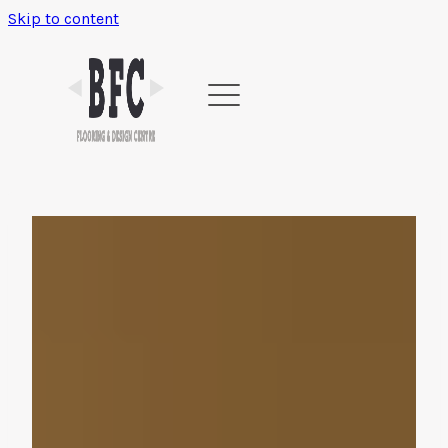
Skip to content