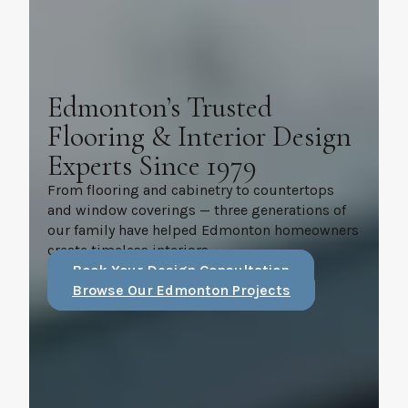
Edmonton’s Trusted
Flooring & Interior Design
Experts Since 1979
From flooring and cabinetry to countertops
and window coverings — three generations of
our family have helped Edmonton homeowners
create timeless interiors.
Book Your Design Consultation
Browse Our Edmonton Projects