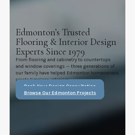
Edmonton’s Trusted
Flooring & Interior Design
Experts Since 1979
From flooring and cabinetry to countertops
and window coverings — three generations of
our family have helped Edmonton homeowners
create timeless interiors.
Book Your Design Consultation
Browse Our Edmonton Projects