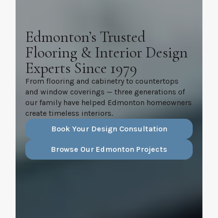
Edmonton’s Trusted
Flooring & Interior Design
Experts Since 1979
From flooring and cabinetry to countertops
and window coverings — three generations of
our family have helped Edmonton homeowners
create timeless interiors.
Book Your Design Consultation
Browse Our Edmonton Projects