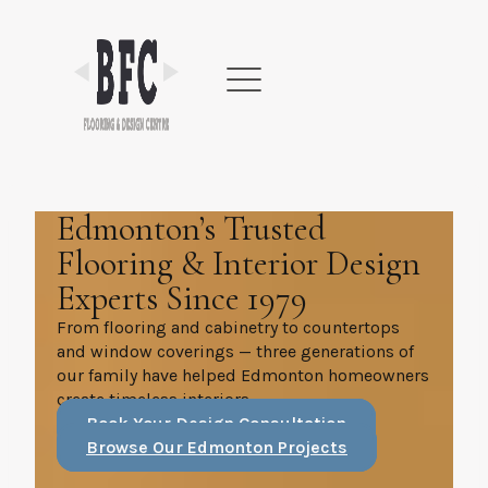
Skip
to
content
Edmonton’s Trusted
Flooring & Interior Design
Experts Since 1979
From flooring and cabinetry to countertops
and window coverings — three generations of
our family have helped Edmonton homeowners
create timeless interiors.
Book Your Design Consultation
Browse Our Edmonton Projects