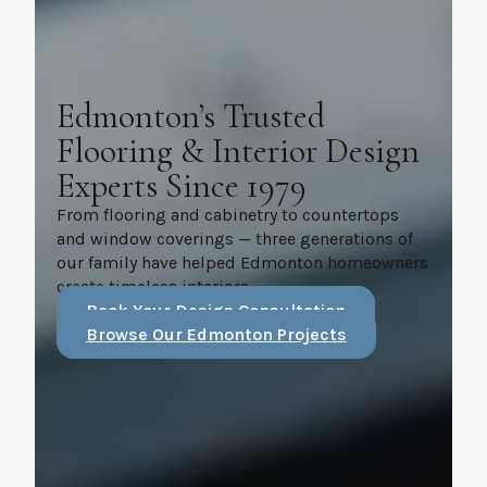
Edmonton’s Trusted
Flooring & Interior Design
Experts Since 1979
From flooring and cabinetry to countertops
and window coverings — three generations of
our family have helped Edmonton homeowners
create timeless interiors.
Book Your Design Consultation
Browse Our Edmonton Projects