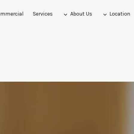
mmercial
Services
About Us
Location