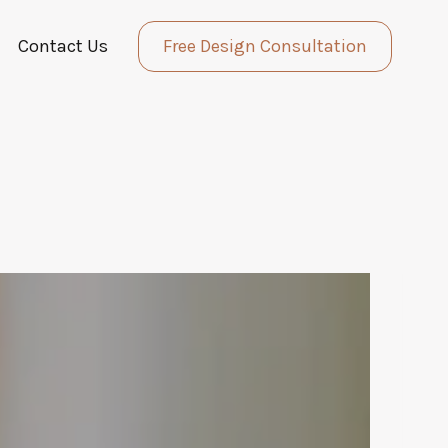
Contact Us
Free Design Consultation