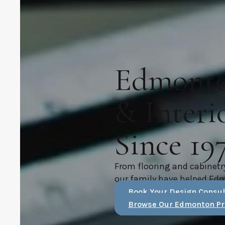
Edmonton
& Interi
Since 19
From flooring and cabinetr
our family have helped Ed
Book Your Design Consul
Browse Our Edmonton Pr