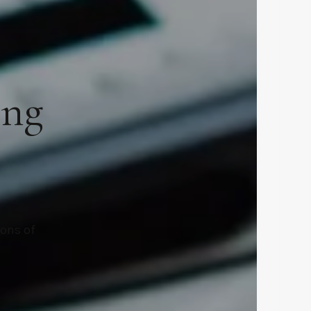
ing
ions of