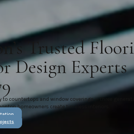
’s Trusted Floor
or Design Experts
79
y to countertops and window coverings — three generat
monton homeowners create timeless interiors.
tation
ojects