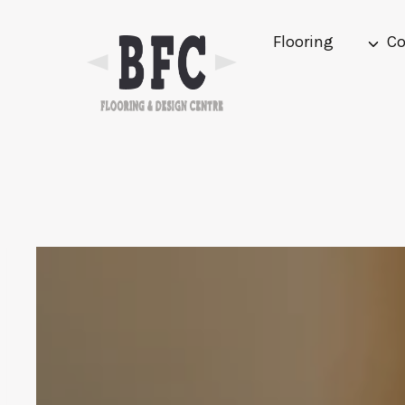
Skip
to
Flooring
Co
content