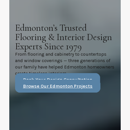
Edmonton’s Trusted
Flooring & Interior Design
Experts Since 1979
From flooring and cabinetry to countertops
and window coverings — three generations of
our family have helped Edmonton homeowners
create timeless interiors.
Book Your Design Consultation
Browse Our Edmonton Projects