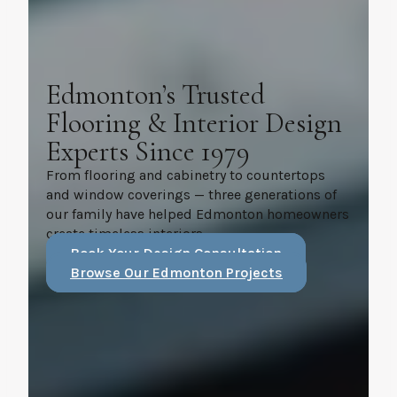
Edmonton’s Trusted
Flooring & Interior Design
Experts Since 1979
From flooring and cabinetry to countertops
and window coverings — three generations of
our family have helped Edmonton homeowners
create timeless interiors.
Book Your Design Consultation
Browse Our Edmonton Projects