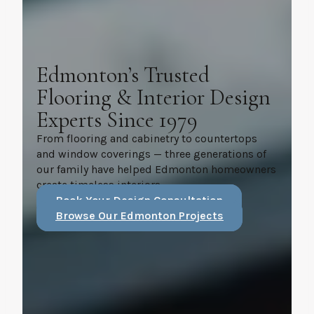
Edmonton’s Trusted
Flooring & Interior Design
Experts Since 1979
From flooring and cabinetry to countertops
and window coverings — three generations of
our family have helped Edmonton homeowners
create timeless interiors.
Book Your Design Consultation
Browse Our Edmonton Projects