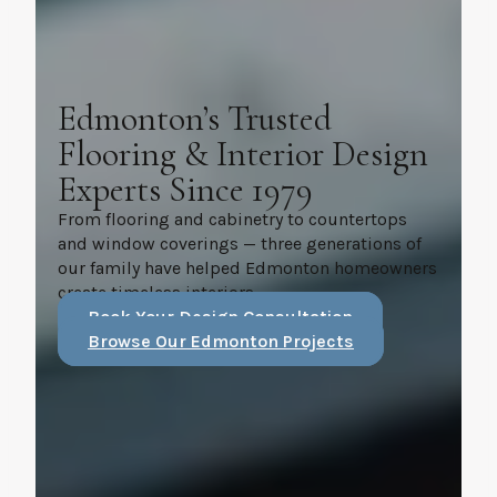
Edmonton’s Trusted
Flooring & Interior Design
Experts Since 1979
From flooring and cabinetry to countertops
and window coverings — three generations of
our family have helped Edmonton homeowners
create timeless interiors.
Book Your Design Consultation
Browse Our Edmonton Projects