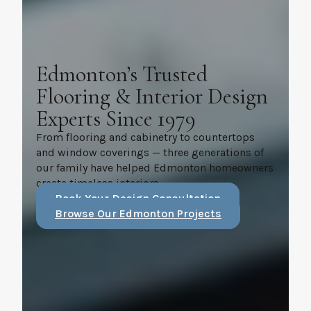
Edmonton’s Trusted
Flooring & Interior Design
Experts Since 1979
From flooring and cabinetry to countertops
and window coverings — three generations of
our family have helped Edmonton homeowners
create timeless interiors.
Book Your Design Consultation
Browse Our Edmonton Projects