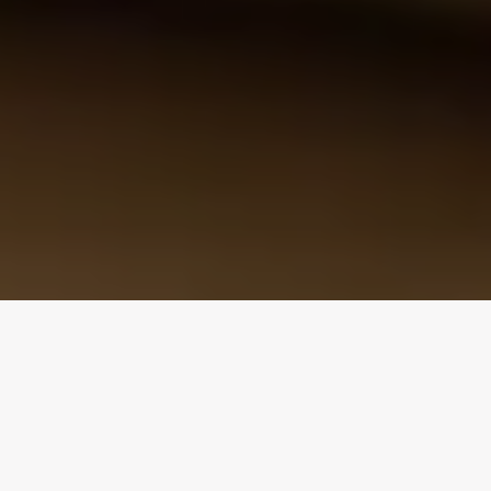
Design Consultation
Get a free estimate