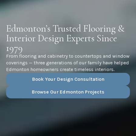
Edmonton’s Trusted Flooring &
Interior Design Experts Since
1979
From flooring and cabinetry to countertops and window
coverings — three generations of our family have helped
Edmonton homeowners create timeless interiors.
Book Your Design Consultation
Browse Our Edmonton Projects