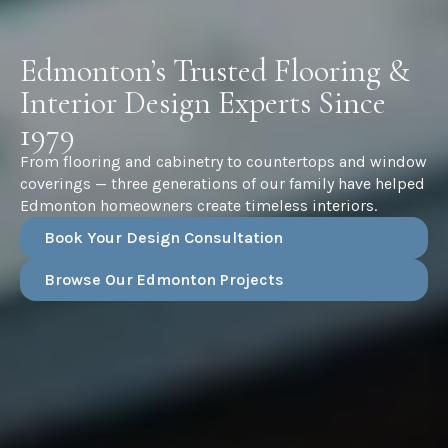
Edmonton’s Trusted Flooring &
Interior Design Experts Since
1979
From flooring and cabinetry to countertops and window
coverings — three generations of our family have helped
Edmonton homeowners create timeless interiors.
Book Your Design Consultation
Browse Our Edmonton Projects