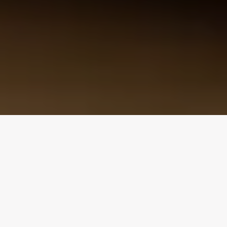
Design Consultation
Get a free estimate