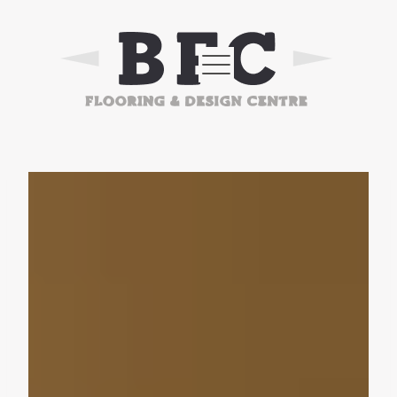
Skip
to
content