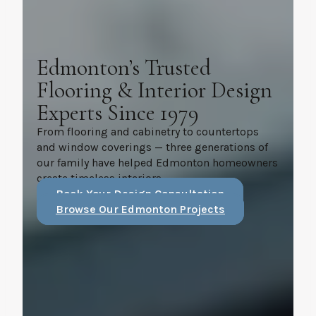
Edmonton’s Trusted
Flooring & Interior Design
Experts Since 1979
From flooring and cabinetry to countertops
and window coverings — three generations of
our family have helped Edmonton homeowners
create timeless interiors.
Book Your Design Consultation
Browse Our Edmonton Projects