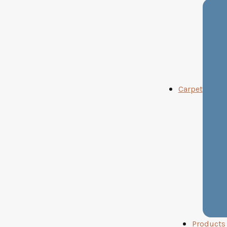
Carpet
Products