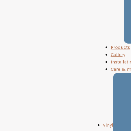
Products
Gallery
Installati
Care & m
Vinyl