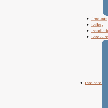
Products
Gallery
Installati
Care & m
Laminate