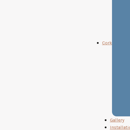
Cork
Gallery
Installati