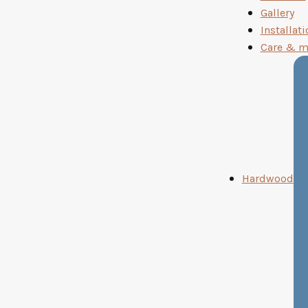
Gallery
Installati
Care & m
Hardwood