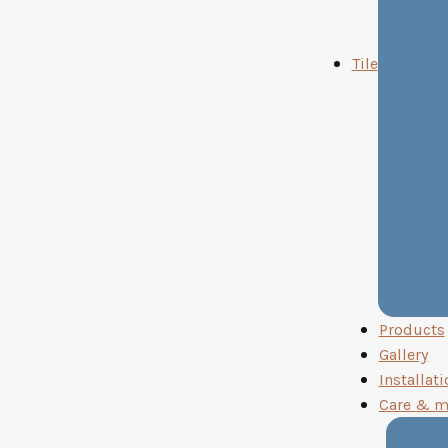
Tile
Products
Gallery
Installati
Care & m