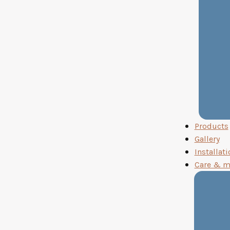
Products
Gallery
Installati
Care & m