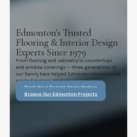
Edmonton’s Trusted
Flooring & Interior Design
Experts Since 1979
From flooring and cabinetry to countertops
and window coverings — three generations of
our family have helped Edmonton homeowners
create timeless interiors.
Book Your Design Consultation
Browse Our Edmonton Projects