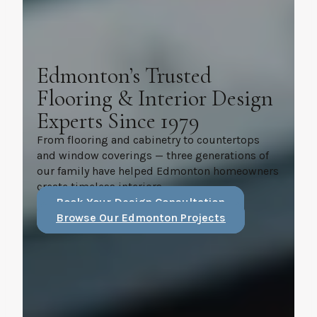
Edmonton’s Trusted
Flooring & Interior Design
Experts Since 1979
From flooring and cabinetry to countertops
and window coverings — three generations of
our family have helped Edmonton homeowners
create timeless interiors.
Book Your Design Consultation
Browse Our Edmonton Projects