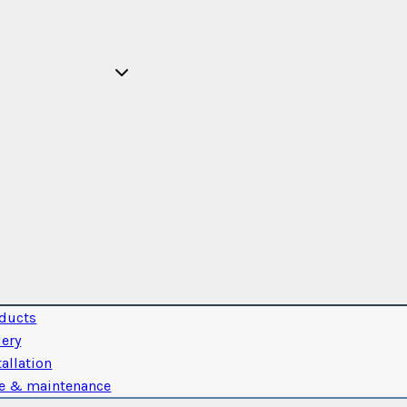
ducts
lery
tallation
e & maintenance