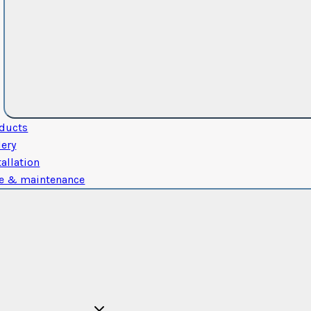
ducts
lery
tallation
e & maintenance