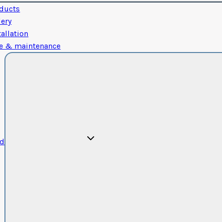
ducts
lery
tallation
e & maintenance
od