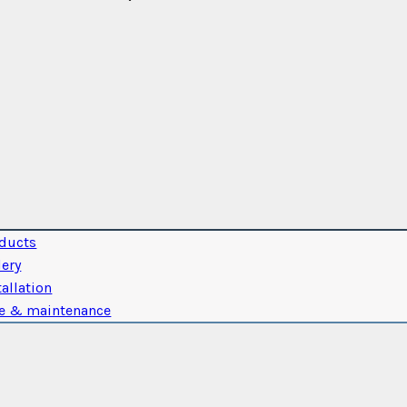
ducts
lery
tallation
e & maintenance