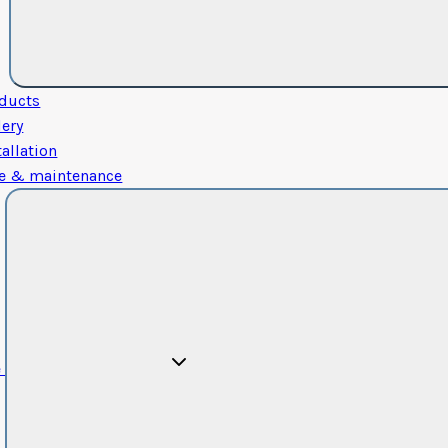
ducts
lery
tallation
e & maintenance
e