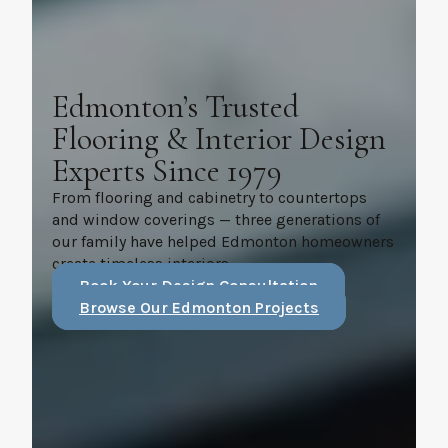
Edmonton’s Trusted
Flooring & Interior Design
Experts Since 1979
From flooring and cabinetry to countertops
and window coverings — three generations of
our family have helped Edmonton homeowners
create timeless interiors.
Book Your Design Consultation
Browse Our Edmonton Projects