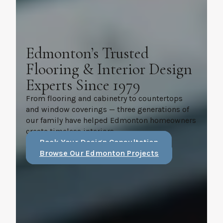
Edmonton’s Trusted
Flooring & Interior Design
Experts Since 1979
From flooring and cabinetry to countertops
and window coverings — three generations of
our family have helped Edmonton homeowners
create timeless interiors.
Book Your Design Consultation
Browse Our Edmonton Projects