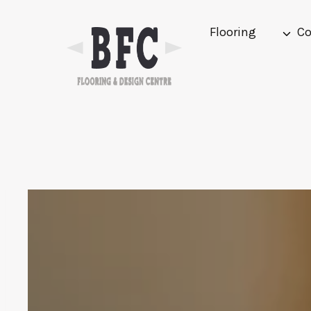
Skip
to
Flooring
Co
content