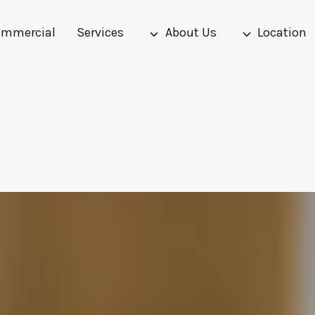
mmercial
Services
About Us
Location