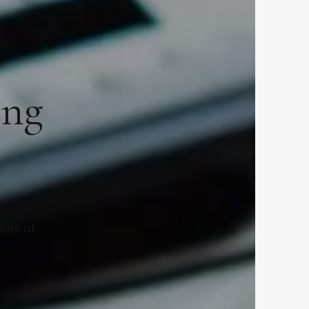
ing
ions of