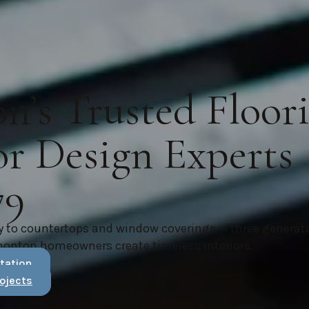
’s Trusted Floor
or Design Experts
79
y to countertops and window coverings — three generat
monton homeowners create timeless interiors.
tation
ojects