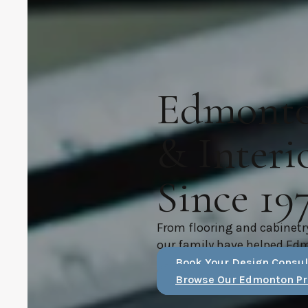
Edmonton
& Interi
Since 19
From flooring and cabinetr
our family have helped Ed
Book Your Design Consul
Browse Our Edmonton Pr