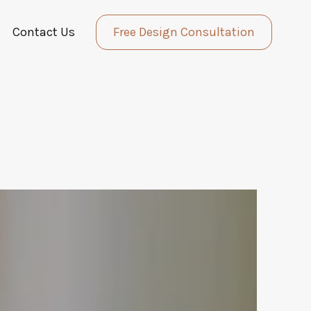
Contact Us
Free Design Consultation