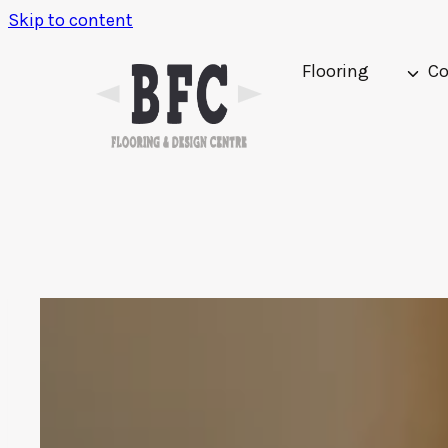
Skip to content
Flooring
Co