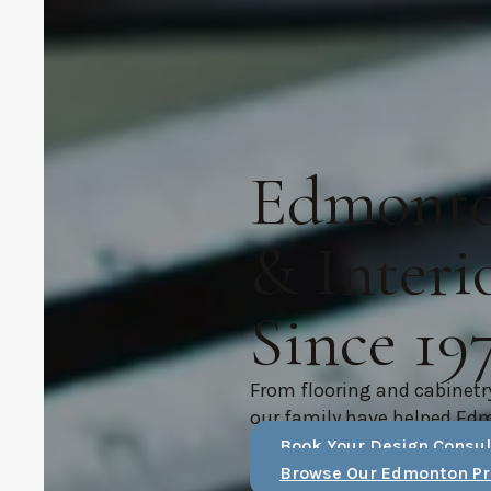
Edmonton
& Interi
Since 19
From flooring and cabinetr
our family have helped Ed
Book Your Design Consul
Browse Our Edmonton Pr