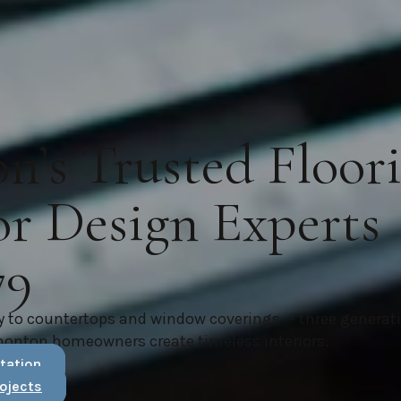
’s Trusted Floor
or Design Experts
79
y to countertops and window coverings — three generat
monton homeowners create timeless interiors.
tation
ojects