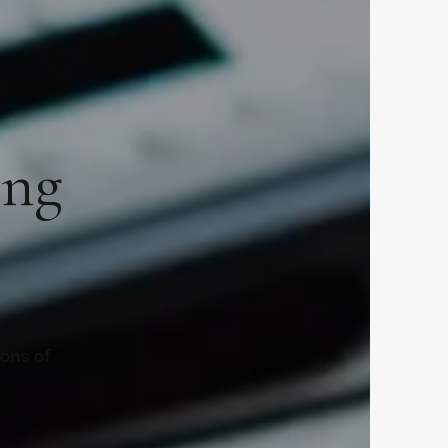
ing
ions of