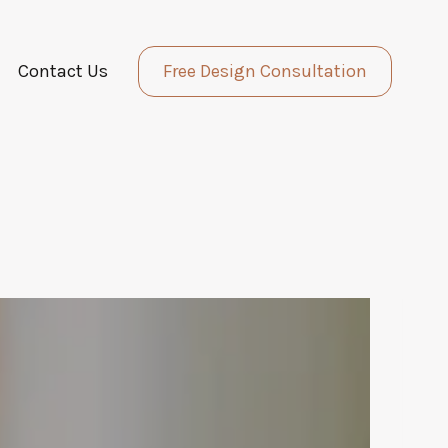
Contact Us
Free Design Consultation