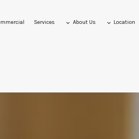
mmercial
Services
About Us
Location