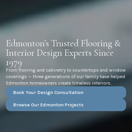
Edmonton’s Trusted Flooring &
Interior Design Experts Since
1979
From flooring and cabinetry to countertops and window
coverings — three generations of our family have helped
Edmonton homeowners create timeless interiors.
Book Your Design Consultation
Browse Our Edmonton Projects