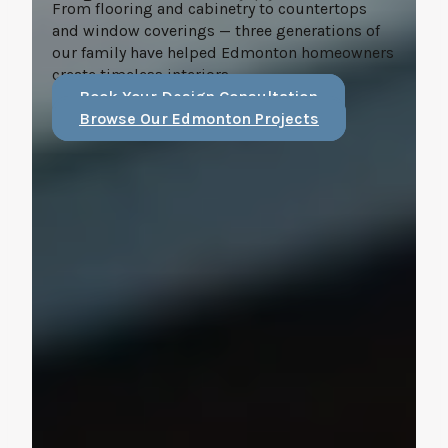
From flooring and cabinetry to countertops
and window coverings — three generations of
our family have helped Edmonton homeowners
create timeless interiors.
Book Your Design Consultation
Browse Our Edmonton Projects