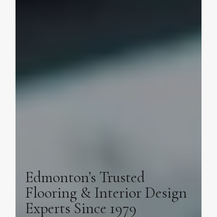
Edmonton’s Trusted
Flooring & Interior Design
Experts Since 1979