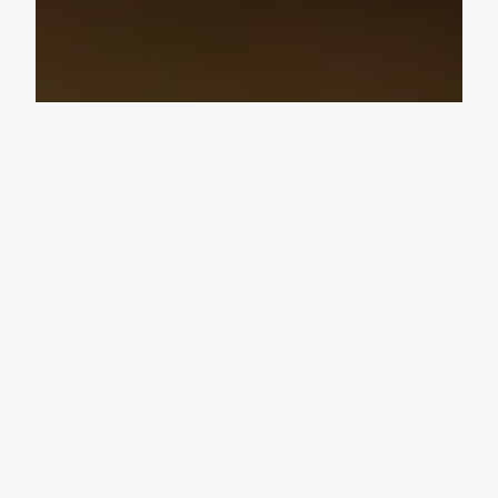
Design Consultation
Get a free estimate
Flooring deals